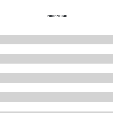
Indoor Netball