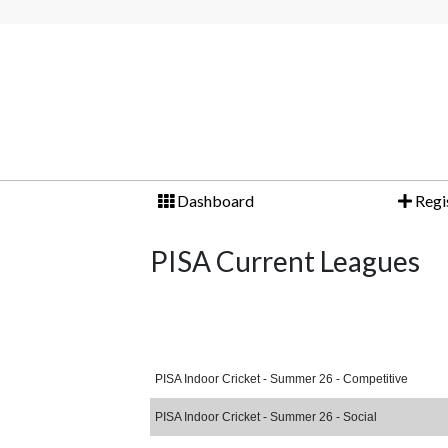
Dashboard
Regi
PISA Current Leagues
PISA Indoor Cricket - Summer 26 - Competitive
PISA Indoor Cricket - Summer 26 - Social