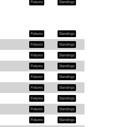
Fixtures
Standings
Fixtures
Standings
Fixtures
Standings
Fixtures
Standings
Fixtures
Standings
Fixtures
Standings
Fixtures
Standings
Fixtures
Standings
Fixtures
Standings
Fixtures
Standings