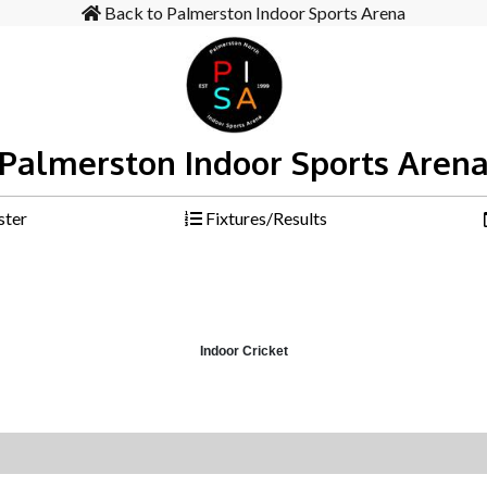
Back to Palmerston Indoor Sports Arena
Palmerston Indoor Sports Aren
ster
Fixtures/Results
Indoor Cricket