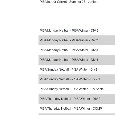
PISA Indoor Cricket - Summer 26 - Juniors
PISA Monday Netball - PISA Winter - DIV 1
PISA Monday Netball - PISA Winter - Div 2
PISA Monday Netball - PISA Winter - Div 3
PISA Monday Netball - PISA Winter - Div 4
PISA Sunday Netball - PISA Winter - Div 1
PISA Sunday Netball - PISA Winter - Div 2/3
PISA Sunday Netball - PISA Winter - Div Social
PISA Thursday Netball - PISA Winter - DIV 2
PISA Thursday Netball - PISA Winter - COMP