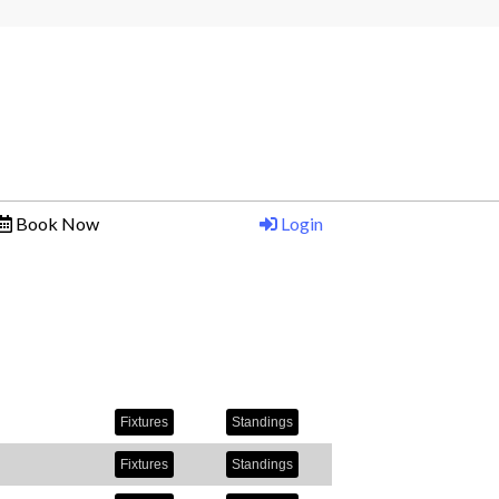
a
Book Now
Login
Fixtures
Standings
Fixtures
Standings